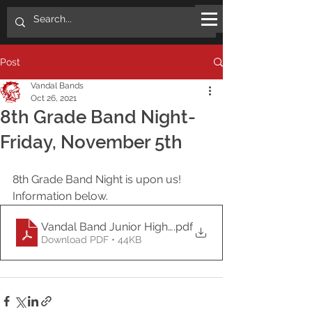
Post
Vandal Bands
Oct 26, 2021
8th Grade Band Night-
Friday, November 5th
8th Grade Band Night is upon us!
Information below.
Vandal Band Junior High Band Night 2021
.pdf
Download PDF • 44KB