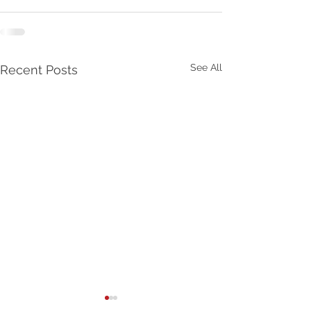
See All
Recent Posts