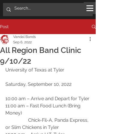
Post
Vandal Bands
Sep 6, 2022
All Region Band Clinic
9/10/22
University of Texas at Tyler
Saturday, September 10, 2022
10:00 am – Arrive and Depart for Tyler
11:00 am – Fast Food Lunch (Bring 
Money)
                   Chick-Fil-A, Panda Express, 
or Slim Chickens in Tyler