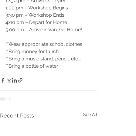
12:30 pm – Arrive U.T. Tyler
1:00 pm – Workshop Begins
3:30 pm – Workshop Ends
4:00 pm – Depart for Home
5:00 pm – Arrive in Van, Go Home!
**Wear appropriate school clothes
**Bring money for lunch
**Bring a music stand, pencil, etc….
**Bring a bottle of water
See All
Recent Posts