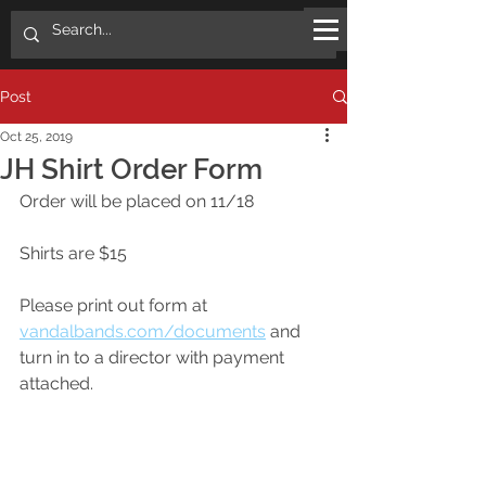
Post
Oct 25, 2019
JH Shirt Order Form
Order will be placed on 11/18
Shirts are $15
Please print out form at 
vandalbands.com/documents
 and 
turn in to a director with payment 
attached. 