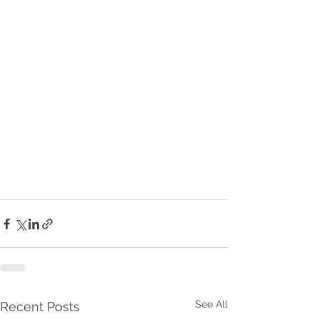
See All
Recent Posts