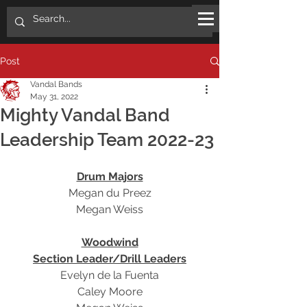
Post
Vandal Bands
May 31, 2022
Mighty Vandal Band
Leadership Team 2022-23
Drum Majors
Megan du Preez
Megan Weiss
Woodwind
Section Leader/Drill Leaders
Evelyn de la Fuenta
Caley Moore