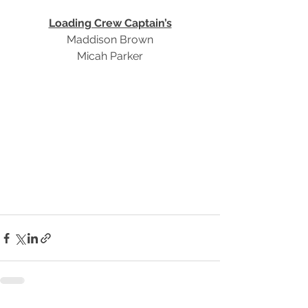
Loading Crew Captain’s
Maddison Brown
Micah Parker