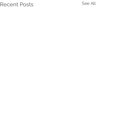
See All
Recent Posts
Comments