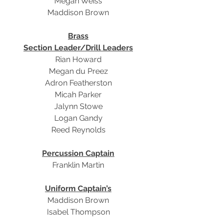
Megan Weiss
Maddison Brown
Brass
Section Leader/Drill Leaders
Rian Howard
Megan du Preez
Adron Featherston
Micah Parker
Jalynn Stowe
Logan Gandy
Reed Reynolds
Percussion Captain
Franklin Martin
Uniform Captain’s
Maddison Brown
Isabel Thompson