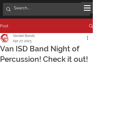
Post
Vandal Bands
Apr 27, 2023
Van ISD Band Night of
Percussion! Check it out!