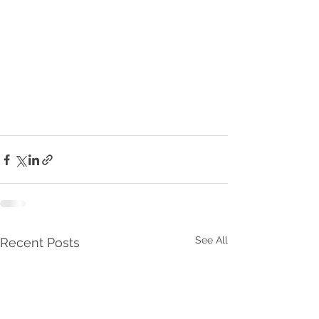
See All
Recent Posts