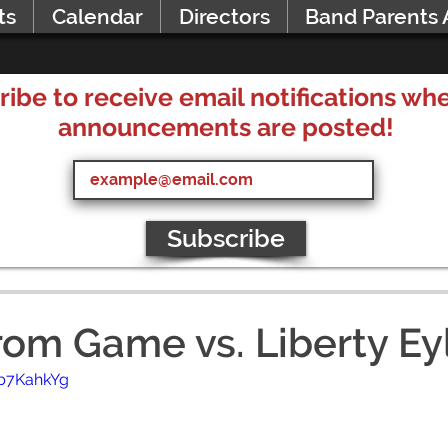
ts
Calendar
Directors
Band Parents 
ribe to receive email notifications w
announcements are posted!
Subscribe
rom Game vs. Liberty Ey
wb7KahkYg