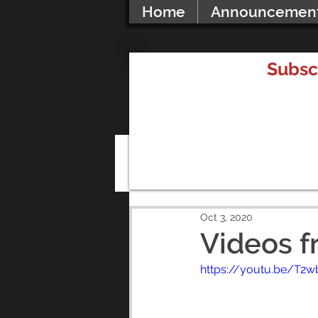
Home
Announcemen
Subsc
All Posts
Oct 3, 2020
Videos f
https://youtu.be/T2