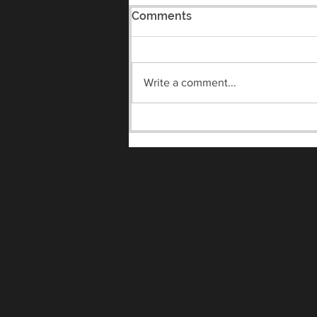
Comments
Write a comment...
Meet the Vandals Night
8/7/2026