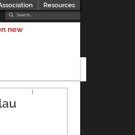
Association
Resources
hen new
lau