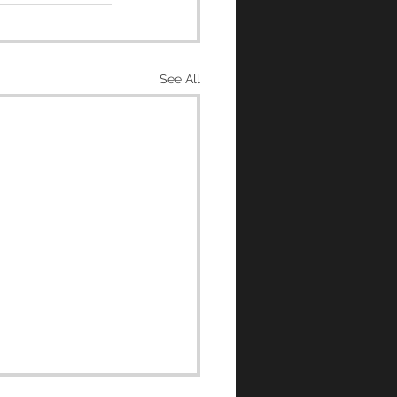
See All