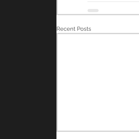
Recent Posts