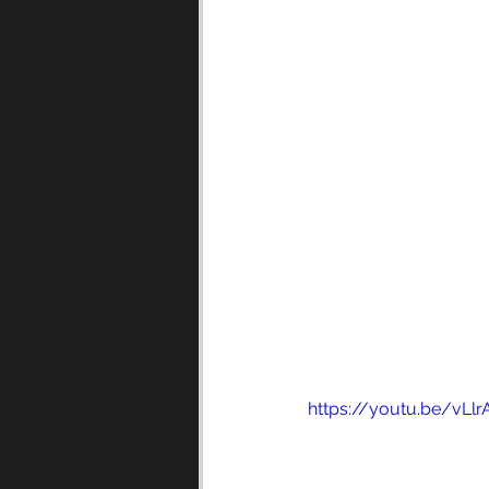
https://youtu.be/vLl