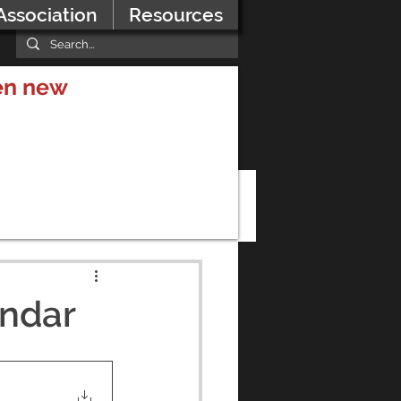
Association
Resources
hen new
endar