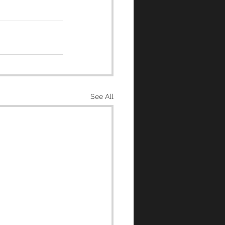
See All