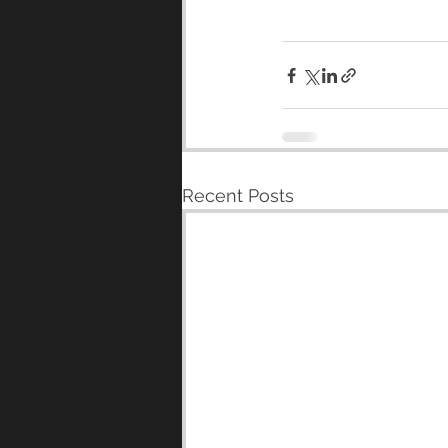
Recent Posts