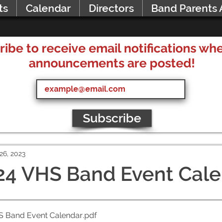
ts
Calendar
Directors
Band Parents 
ribe to receive email notifications w
announcements are posted!
Subscribe
26, 2023
24 VHS Band Event Cal
S Band Event Calendar
.pdf