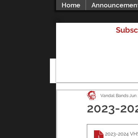
Home
Announcemen
Subsc
All Posts
Vandal Bands
Jun 
2023-20
2023-2024 VH