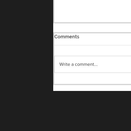
Comments
Write a comment...
Meet the Vandals Night
8/7/2026