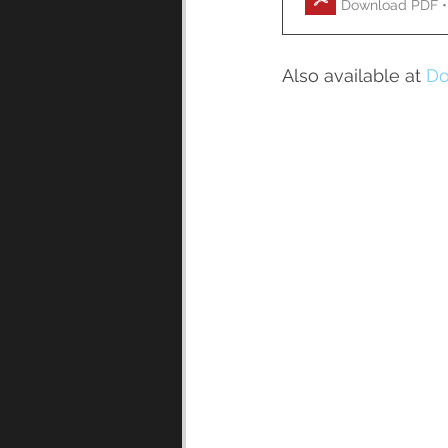
Download PDF •
Also available at 
Do