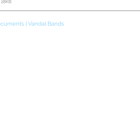
 28KB
cuments | Vandal Bands