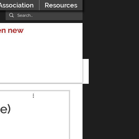
Association
Resources
hen new
e)