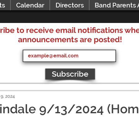
ts
Calendar
Directors
Band Parents 
ribe to receive email notifications w
announcements are posted!
Subscribe
9, 2024
Lindale 9/13/2024 (Hom