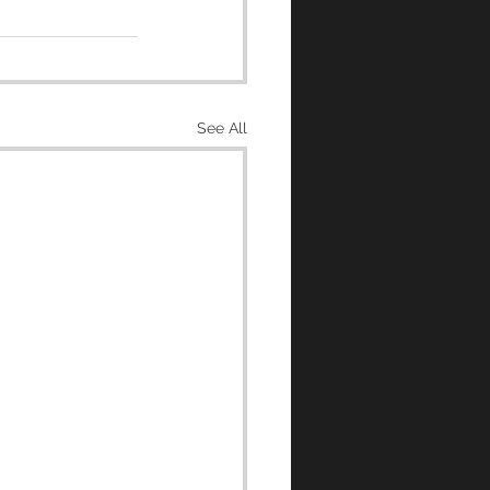
See All