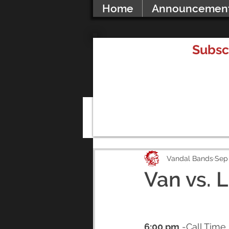
Home
Announcemen
Subsc
All Posts
Vandal Bands
Sep 
Van vs. 
6:00 pm
 -Call Time