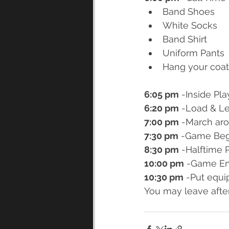
Band Shoes
White Socks
Band Shirt
Uniform Pants
Hang your coat
6:05 pm
 -Inside Pl
6:20 pm
 -Load & L
7:00 pm
 -March aro
7:30 pm
 -Game Beg
8:30 pm
 -Halftime 
10:00 pm
 -Game En
10:30 pm
 -Put equi
You may leave afte