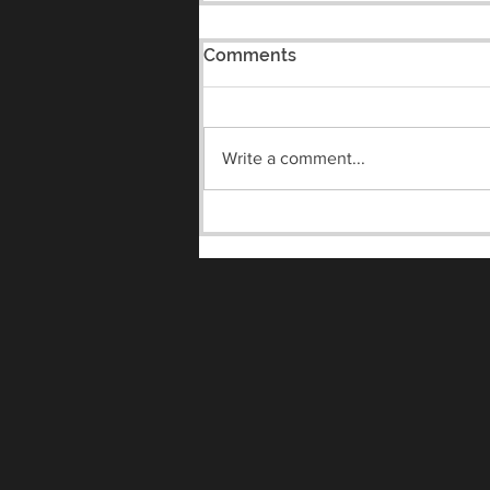
Comments
Write a comment...
Meet the Vandals Night
8/7/2026