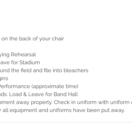
 on the back of your chair
aying Rehearsal
eave for Stadium
und the field and file into bleachers
ins
Performance (approximate time)
ds. Load & Leave for Band Hall
pment away properly. Check in uniform with uniform 
r all equipment and uniforms have been put away.