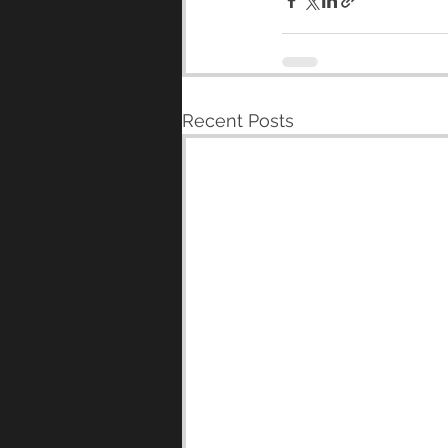
Recent Posts