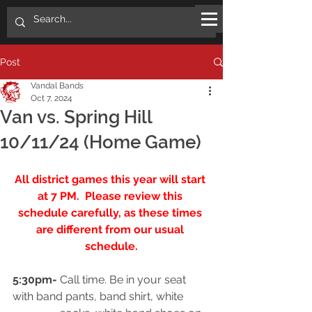
Post
Vandal Bands
Oct 7, 2024
Van vs. Spring Hill
10/11/24 (Home Game)
All district games this year will start 
at 7 PM.  Please review this 
schedule carefully, as these times 
are different from our usual 
schedule.
5:30pm-
 Call time. Be in your seat 
with band pants, band shirt, white