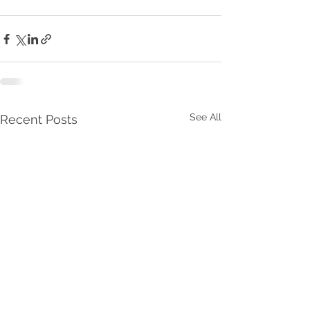
See All
Recent Posts