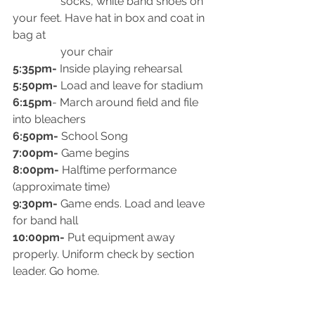
                 socks, white band shoes on 
your feet. Have hat in box and coat in 
bag at
                 your chair
5:35pm-
 Inside playing rehearsal
5:50pm-
 Load and leave for stadium
6:15pm
- March around field and file 
into bleachers
6:50pm-
 School Song
7:00pm-
 Game begins
8:00pm-
 Halftime performance 
(approximate time)
9:30pm-
 Game ends. Load and leave 
for band hall
10:00pm-
 Put equipment away 
properly. Uniform check by section 
leader. Go home.