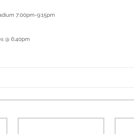
tadium 7:00pm-9:15pm
es @ 6:40pm