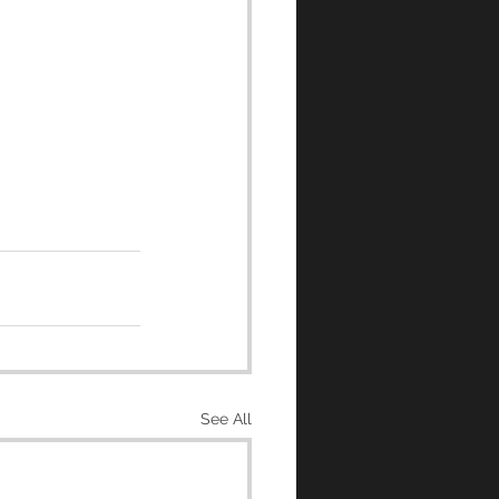
See All