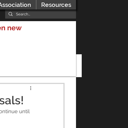
Association
Resources
hen new
als!
ntinue until 