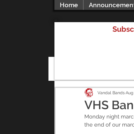
Home
Announcemen
Subsc
All Posts
Vandal Bands
Aug 
VHS Ban
Monday night marchi
the end of our mar