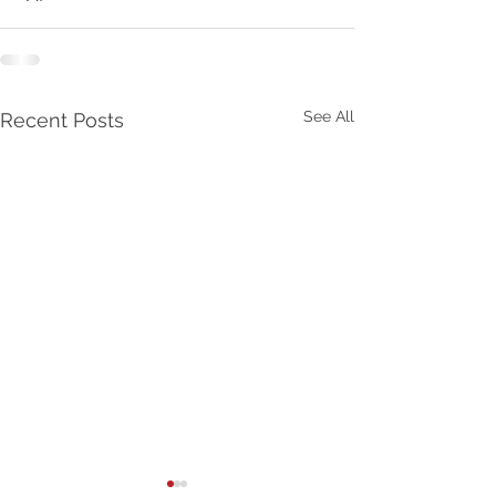
See All
Recent Posts