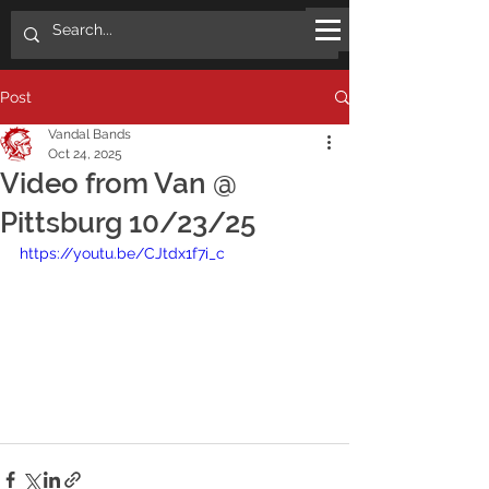
Post
Vandal Bands
Oct 24, 2025
Video from Van @
Pittsburg 10/23/25
https://youtu.be/CJtdx1f7i_c