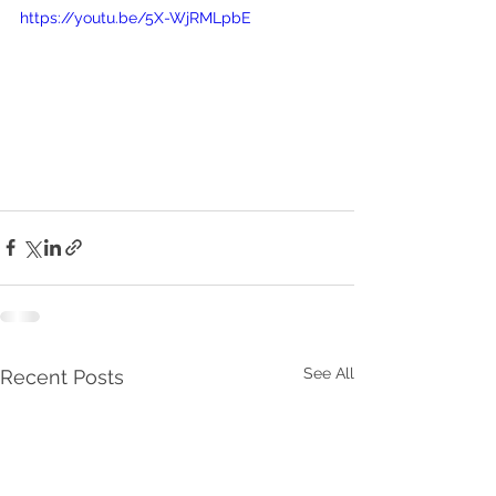
https://youtu.be/5X-WjRMLpbE
See All
Recent Posts