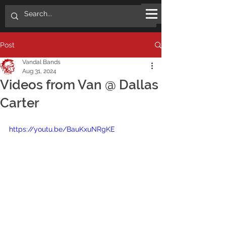
Post
Vandal Bands
Aug 31, 2024
Videos from Van @ Dallas
Carter
https://youtu.be/BauKxuNRgKE